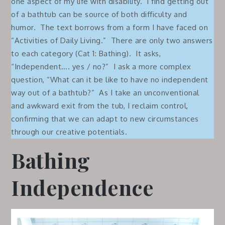
one aspect of my life with disability. I find getting out
of a bathtub can be source of both difficulty and
humor. The text borrows from a form I have faced on
“Activities of Daily Living.” There are only two answers
to each category (Cat 1: Bathing). It asks,
“Independent…. yes / no?” I ask a more complex
question, “What can it be like to have no independent
way out of a bathtub?” As I take an unconventional
and awkward exit from the tub, I reclaim control,
confirming that we can adapt to new circumstances
through our creative potentials.
Bathing
Independence