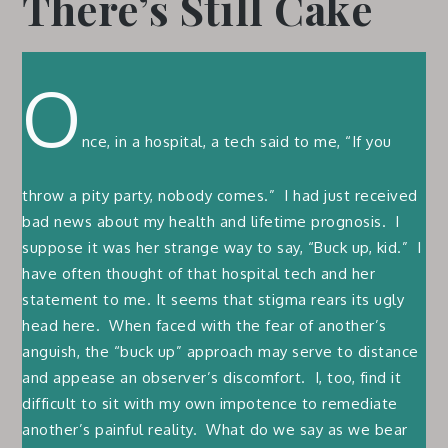
There’s Still Cake
O
nce, in a hospital, a tech said to me, “If you
throw a pity party, nobody comes.” I had just received
bad news about my health and lifetime prognosis. I
suppose it was her strange way to say, “Buck up, kid.” I
have often thought of that hospital tech and her
statement to me. It seems that stigma rears its ugly
head here. When faced with the fear of another’s
anguish, the “buck up” approach may serve to distance
and appease an observer’s discomfort. I, too, find it
difficult to sit with my own impotence to remediate
another’s painful reality. What do we say as we bear