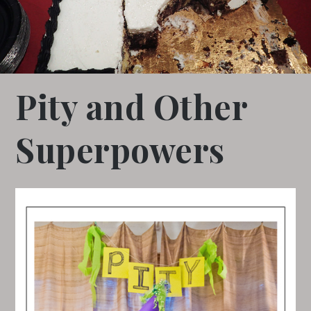
Pity and Other
Superpowers