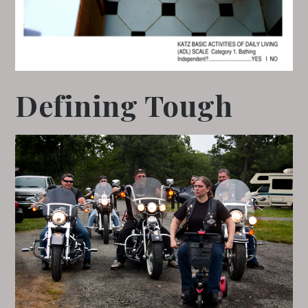
Defining Tough