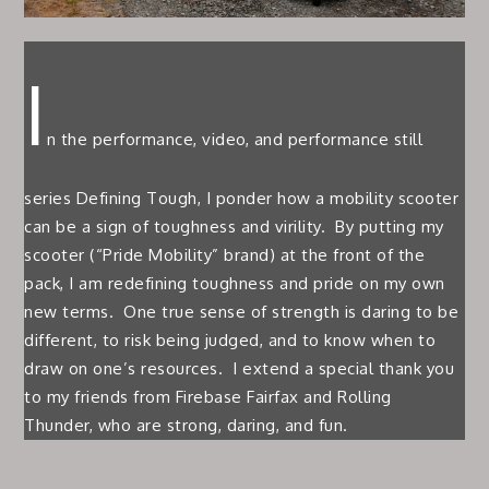
I
n the performance, video, and performance still
series Defining Tough, I ponder how a mobility scooter
can be a sign of toughness and virility. By putting my
scooter (“Pride Mobility” brand) at the front of the
pack, I am redefining toughness and pride on my own
new terms. One true sense of strength is daring to be
different, to risk being judged, and to know when to
draw on one’s resources. I extend a special thank you
to my friends from Firebase Fairfax and Rolling
Thunder, who are strong, daring, and fun.