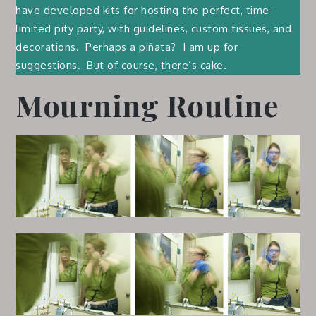
have developed kits for hosting the perfect, time-
limited pity party, with guidelines, custom tissues, and
decorations. Perhaps a piñata? I am up for
suggestions. But of course, there’s cake.
Mourning Routine