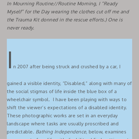
In
Mourning Routine//Routine Morning,
I “Ready
Myself” for the Day wearing the clothes cut off me and
the Trauma Kit donned in the rescue efforts.)
One is
never ready.
I
n 2007 after being struck and crushed by a car, I
gained a visible identity, “Disabled,” along with many of
the social stigmas of life inside the blue box of a
wheelchair symbol. I have been playing with ways to
shift the viewer’s expectations of a disabled identity.
These photographic works are set in an everyday
landscape where tasks are usually proscribed and
predictable.
Bathing Independence
, below, examines