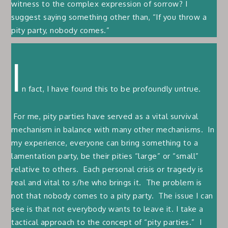
witness to the complex expression of sorrow? I
suggest saying something other than, “If you throw a
pity party, nobody comes.”
I
n fact, I have found this to be profoundly untrue.
For me, pity parties have served as a vital survival
mechanism in balance with many other mechanisms. In
my experience, everyone can bring something to a
lamentation party, be their pities “large” or “small”
relative to others. Each personal crisis or tragedy is
real and vital to s/he who brings it. The problem is
not that nobody comes to a pity party. The issue I can
see is that not everybody wants to leave it. I take a
tactical approach to the concept of “pity parties.” I