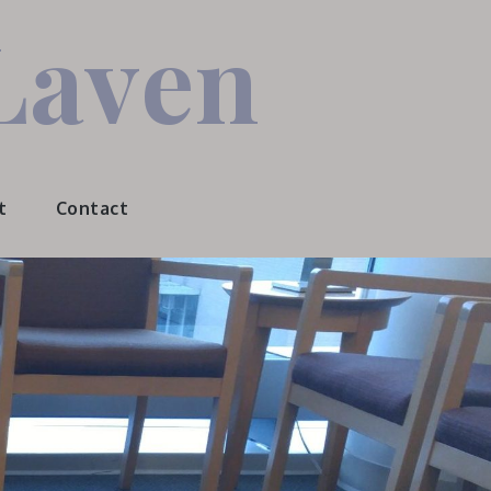
Laven
t
Contact