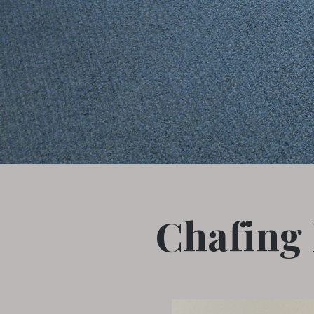
Chafing