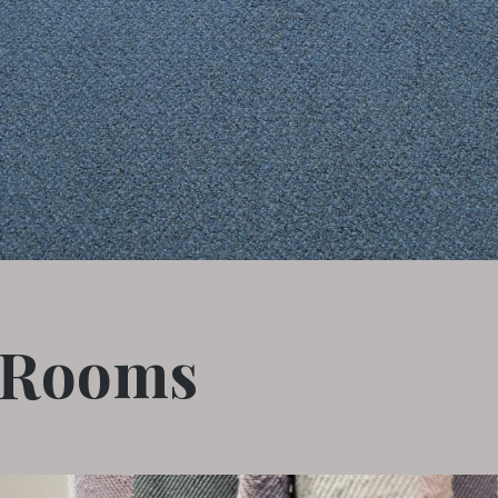
 Rooms