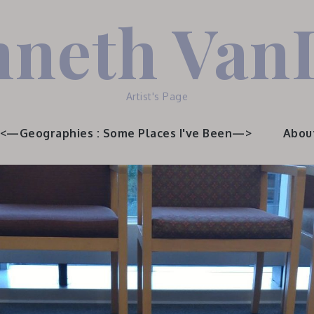
neth Van
Artist's Page
<—Geographies : Some Places I've Been—>
Abou